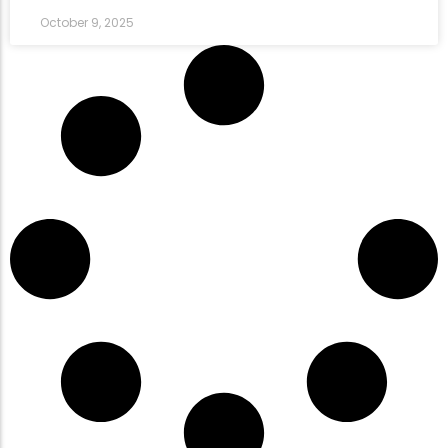
October 9, 2025