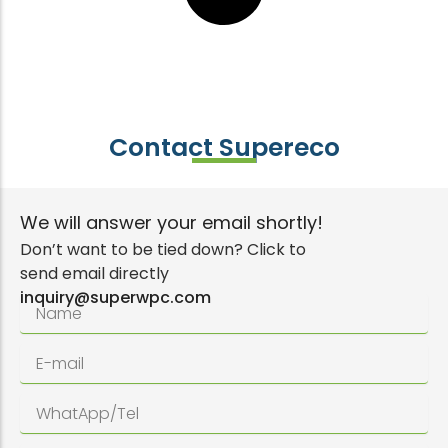
Contact Supereco
We will answer your email shortly!
Don’t want to be tied down? Click to
send email directly
inquiry@superwpc.com