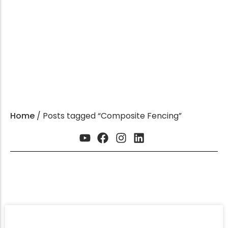
HDPE Product Expert
GET INSTANT QUOTE
Home
/ Posts tagged “Composite Fencing”