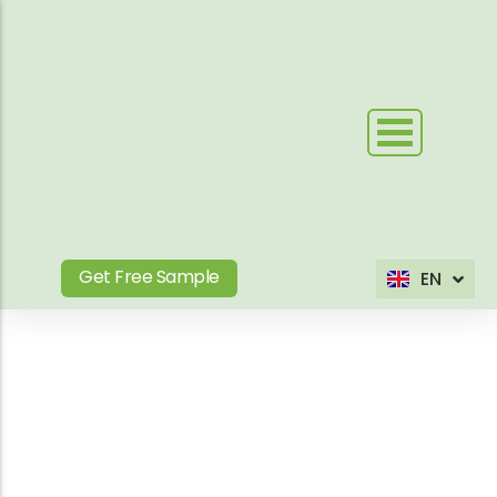
Skip
to
content
Get Free Sample
EN
ES
Blog Tag
Your Outdoor WPC &