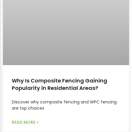
Why Is Composite Fencing Gaining
Popularity in Residential Areas?
Discover why composite fencing and WPC fencing
are top choices
READ MORE »