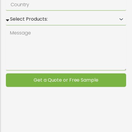
Get a Quote or Free Sample