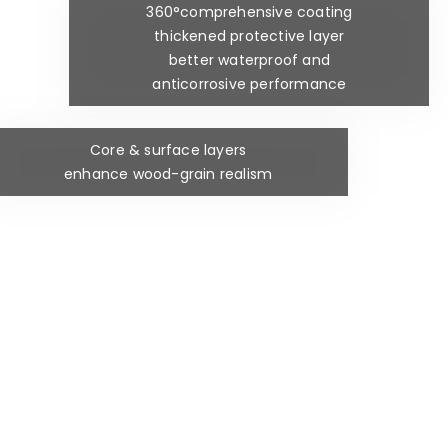
360°comprehensive coating
thickened protective layer
better waterproof and
anticorrosive performance
Core & surface layers
enhance wood-grain realism