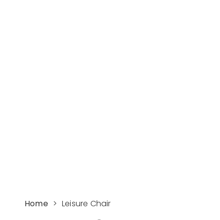
Leisure Chair
Manufacturers and
Suppliers -
Supereco
The Top 3 Outdoor HDPE Furniture
Chair manufacturer and supplier in
China
GET INSTANT QUOTE
Home
>
Leisure Chair