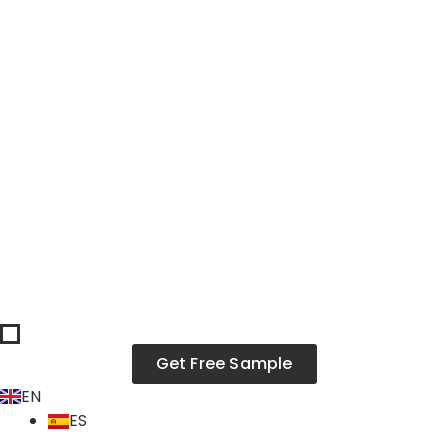
Skip
to
content
Get Free Sample
EN
ES