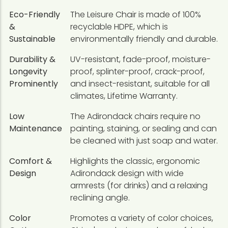
Eco-Friendly
The Leisure Chair is made of 100%
&
recyclable HDPE, which is
Sustainable
environmentally friendly and durable.
Durability &
UV-resistant, fade-proof, moisture-
Longevity
proof, splinter-proof, crack-proof,
Prominently
and insect-resistant, suitable for all
climates, Lifetime Warranty.
Low
The Adirondack chairs require no
Maintenance
painting, staining, or sealing and can
be cleaned with just soap and water.
Comfort &
Highlights the classic, ergonomic
Design
Adirondack design with wide
armrests (for drinks) and a relaxing
reclining angle.
Color
Promotes a variety of color choices,