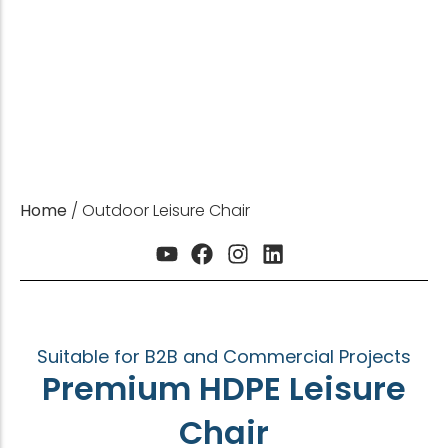
CE | ISO | SGS | FSC Certified | For B2B &
Commercial Projects
Get Sample
Get a Quote
Home
/ Outdoor Leisure Chair
Suitable for B2B and Commercial Projects
Premium HDPE Leisure
Chair