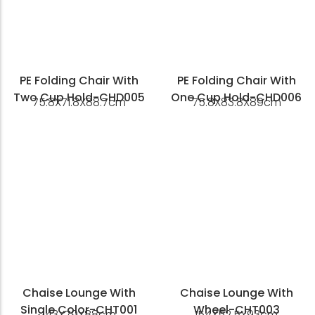
PE Folding Chair With
PE Folding Chair With
Two Cup Hold-CHD005
One Cup Hold-CHD006
75.8X71.8X88.7cm
75.8X83.8X89cm
Chaise Lounge With
Chaise Lounge With
Single Color-CHT001
Wheel-CHT003
143X79X88cm
154X52.5X93cm