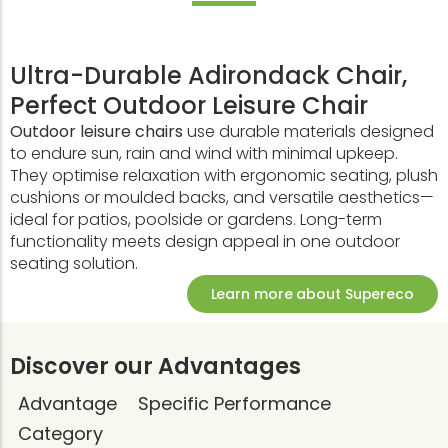
Ultra-Durable Adirondack Chair,
Perfect Outdoor Leisure Chair
Outdoor leisure chairs
use durable materials designed
to endure sun, rain and wind with minimal upkeep.
They optimise relaxation with ergonomic seating, plush
cushions or moulded backs, and versatile aesthetics—
ideal for patios, poolside or gardens. Long-term
functionality meets design appeal in one outdoor
seating solution.
Learn more about Supereco
Discover our Advantages
Advantage
Specific Performance
Category