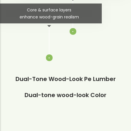
Core & surface layers
enhance wood-grain realism
Dual-Tone Wood-Look Pe Lumber
Dual-tone wood-look Color