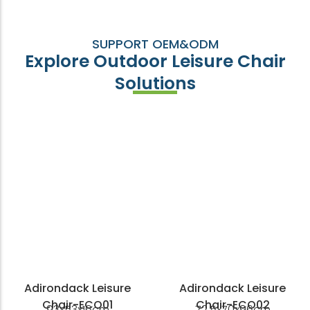
SUPPORT OEM&ODM
Explore Outdoor Leisure Chair
Solutions
Adirondack Leisure
Adirondack Leisure
Chair-ECO01
Chair-ECO02
93x53x16cm
72.5x70x96cm