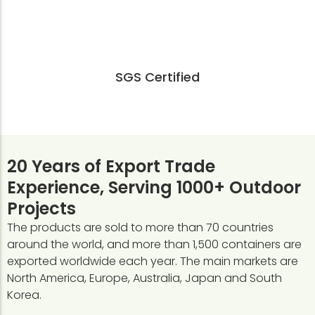
SGS Certified
20 Years of Export Trade
Experience, Serving 1000+ Outdoor
Projects
The products are sold to more than 70 countries
around the world, and more than 1,500 containers are
exported worldwide each year. The main markets are
North America, Europe, Australia, Japan and South
Korea.