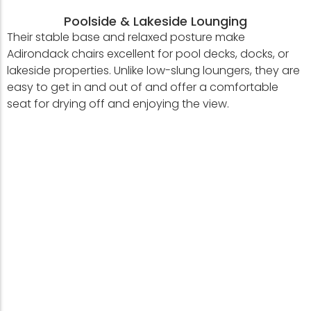
Poolside & Lakeside Lounging
Their stable base and relaxed posture make
Adirondack chairs excellent for pool decks, docks, or
lakeside properties. Unlike low-slung loungers, they are
easy to get in and out of and offer a comfortable
seat for drying off and enjoying the view.