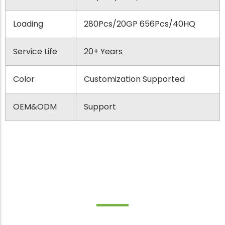
Loading
280Pcs/20GP 656Pcs/40HQ
Service Life
20+ Years
Color
Customization Supported
OEM&ODM
Support
Best Applications for Adirondack
Chair