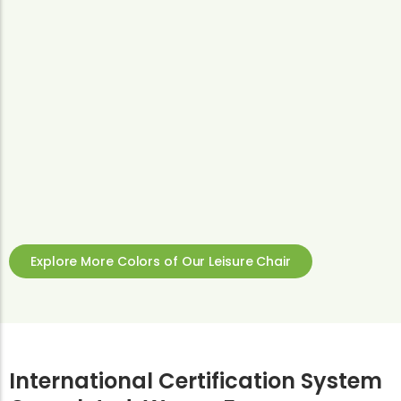
Explore More Colors of Our Leisure Chair
International Certification System