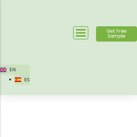
Skip
to
content
Get Free
Sample
EN
ES
Outdoor Leisure Chair
Manufacturer