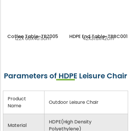
Coffee Table-TBZ005
HDPE End Table-TBBC001
122X 66X40.5cm
42X31.6X42cm
Parameters of HDPE Leisure Chair
Product
Outdoor Leisure Chair
Name
HDPE(High Density
Material
Polyethylene)