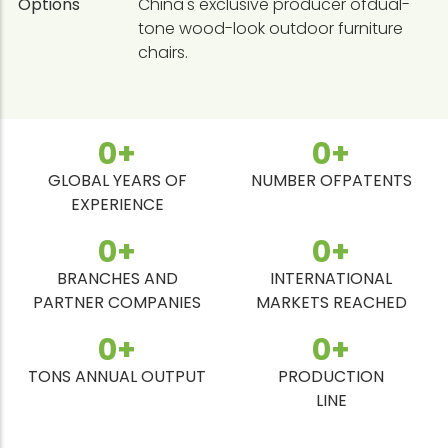
Options
China's exclusive producer ofdual-
tone wood-look outdoor furniture
chairs.
0
+
0
+
GLOBAL YEARS OF
NUMBER OFPATENTS
EXPERIENCE
0
+
0
+
BRANCHES AND
INTERNATIONAL
PARTNER COMPANIES
MARKETS REACHED
0
+
0
+
TONS ANNUAL OUTPUT
PRODUCTION
LINE