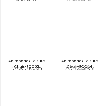
Adirondack Leisure
Adirondack Leisure
Chair-ECO03
Chair-ECO04
137×68.5×97.7cm
77.5×76.5x97cm