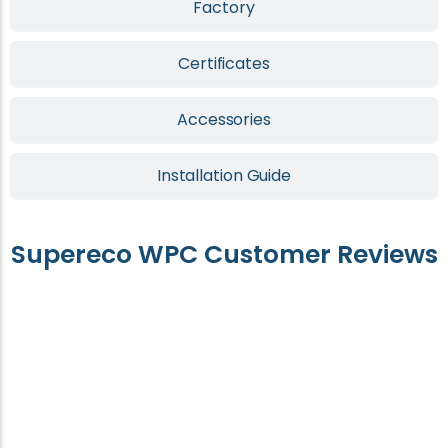
Factory
Certificates
Accessories
Installation Guide
Supereco WPC Customer Reviews