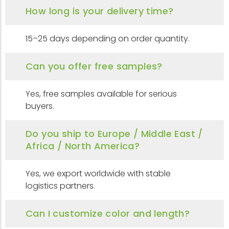
How long is your delivery time?
15–25 days depending on order quantity.
Can you offer free samples?
Yes, free samples available for serious
buyers.
Do you ship to Europe / Middle East /
Africa / North America?
Yes, we export worldwide with stable
logistics partners.
Can I customize color and length?