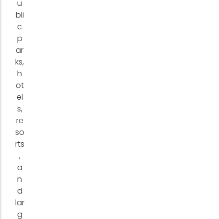
u
bli
c
p
ar
ks,
h
ot
el
s,
re
so
rts
,
a
n
d
lar
g