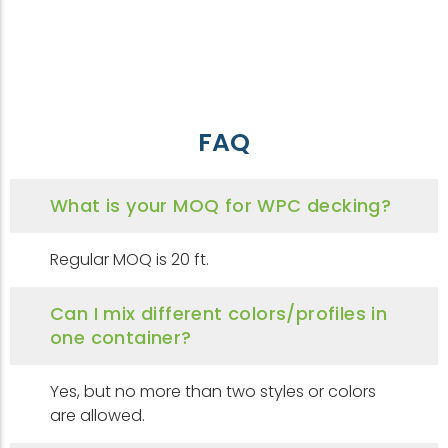
FAQ
What is your MOQ for WPC decking?
Regular MOQ is 20 ft.
Can I mix different colors/profiles in
one container?
Yes, but no more than two styles or colors
are allowed.