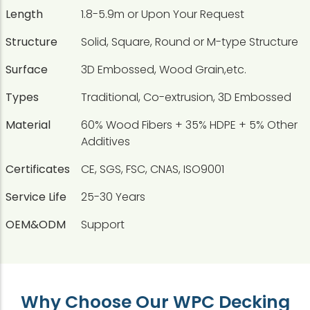
Length
1.8-5.9m or Upon Your Request
Structure
Solid, Square, Round or M-type Structure
Surface
3D Embossed, Wood Grain,etc.
Types
Traditional, Co-extrusion, 3D Embossed
Material
60% Wood Fibers + 35% HDPE + 5% Other
Additives
Certificates
CE, SGS, FSC, CNAS, ISO9001
Service Life
25-30 Years
OEM&ODM
Support
Why Choose Our WPC Decking