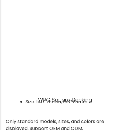
WPC Square Decking
Size: 140*25mm, 150*25mm
Only standard models, sizes, and colors are
displayed, Support OEM and ODM.