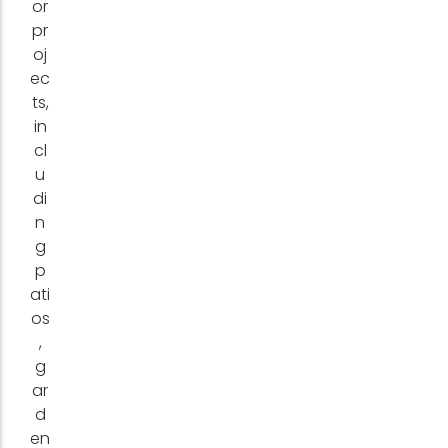
or
pr
oj
ec
ts,
in
cl
u
di
n
g
p
ati
os
,
g
ar
d
en