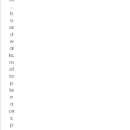
,
b
o
ar
d
w
al
ks,
ro
of
to
p
te
rr
a
ce
s,
p