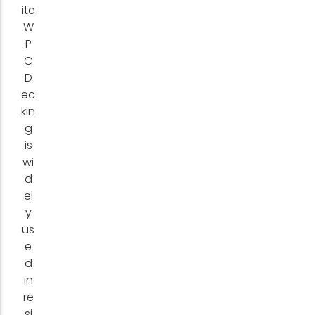
ite
W
P
C
D
ec
kin
g
is
wi
d
el
y
us
e
d
in
re
si