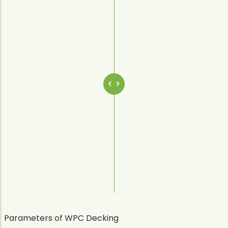
Parameters of WPC Decking