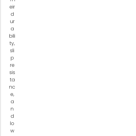
eir
d
ur
a
bili
ty,
sli
p
re
sis
ta
nc
e,
a
n
d
lo
w