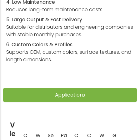
4. Low Maintenance
Reduces long-term maintenance costs.
5. Large Output & Fast Delivery
Suitable for distributors and engineering companies
with stable monthly purchases.
6. Custom Colors & Profiles
Supports OEM, custom colors, surface textures, and
length dimensions.
Applications
V
ie
C
W
Se
Pa
C
C
W
G