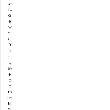
e-
sc
al
e
w
at
er
fr
o
nt
d
ev
el
o
p
m
en
ts.
Th