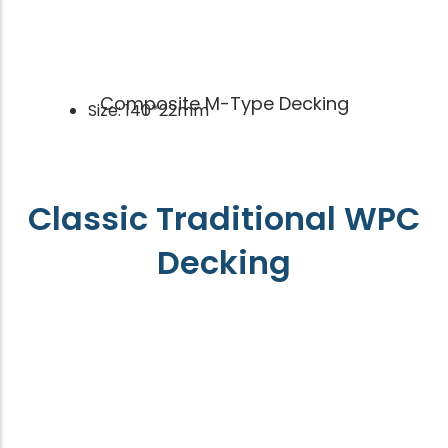
Composite M-Type Decking
Size: 140*22mm
Classic Traditional WPC
Decking