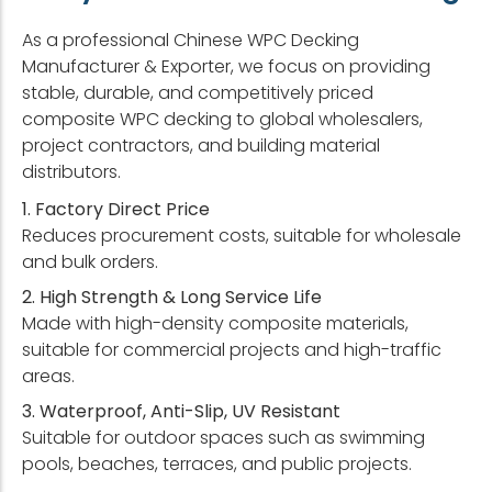
As a professional Chinese WPC Decking
Manufacturer & Exporter, we focus on providing
stable, durable, and competitively priced
composite WPC decking to global wholesalers,
project contractors, and building material
distributors.
1. Factory Direct Price
Reduces procurement costs, suitable for wholesale
and bulk orders.
2. High Strength & Long Service Life
Made with high-density composite materials,
suitable for commercial projects and high-traffic
areas.
3. Waterproof, Anti-Slip, UV Resistant
Suitable for outdoor spaces such as swimming
pools, beaches, terraces, and public projects.