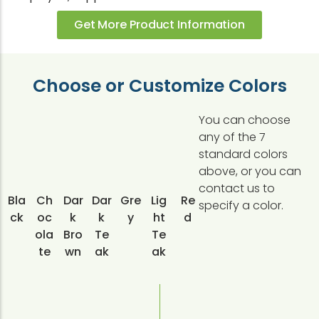
Get More Product Information
Choose or Customize Colors
You can choose
any of the 7
standard colors
above, or you can
contact us to
Bla
Ch
Dar
Dar
Gre
Lig
Re
specify a color.
ck
oc
k
k
y
ht
d
ola
Bro
Te
Te
te
wn
ak
ak