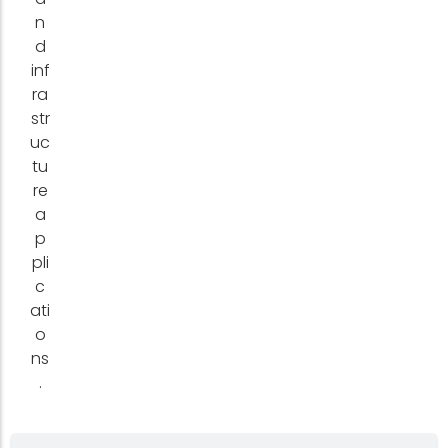
n
d
inf
ra
str
uc
tu
re
a
p
pli
c
ati
o
ns
.