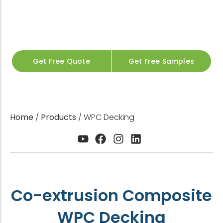
Fast Delivery for Contractors & Distributors
200+ Global Projects
CE / SGS / ISO Certified
20+ Years Manufacturing
OEM & Custom Colors Available
Get Free Quote
Get Free Samples
Home
/
Products
/ WPC Decking
Co-extrusion Composite
WPC Decking