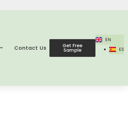
EN
Get Free
Contact Us
ES
Sample