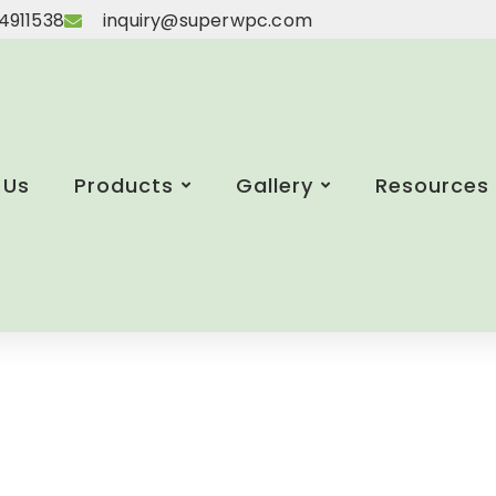
4911538
inquiry@superwpc.com
 Us
Products
Gallery
Resources