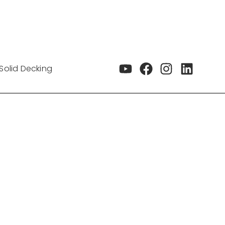
Solid Decking