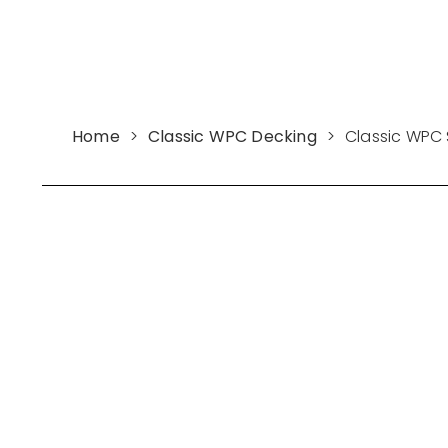
Home
>
Classic WPC Decking
>
Classic WPC 