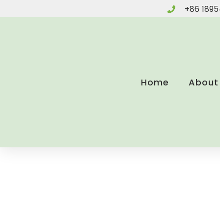
Skip
+86 1895
to
content
Home
About