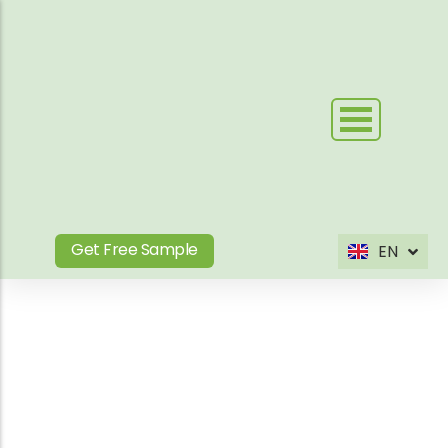
Skip
to
content
Get Free Sample
EN
ES
Product Tag
Your Outdoor WPC &