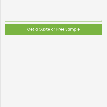
Get a Quote or Free Sample