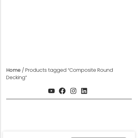
HDPE Product Expert
GET INSTANT QUOTE
Home
/ Products tagged “Composite Round
Decking”