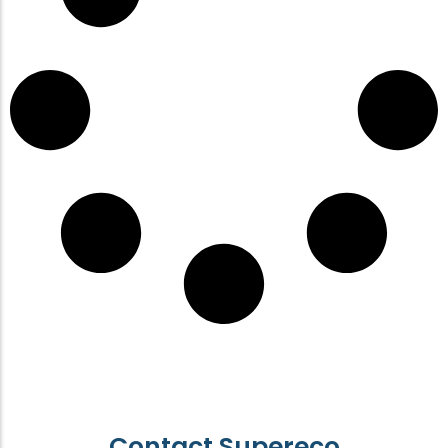
Contact Supereco