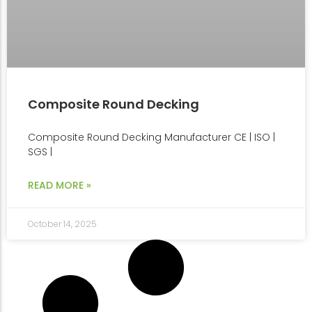
Composite Round Decking
Composite Round Decking Manufacturer CE | ISO |
SGS |
READ MORE »
October 14, 2025