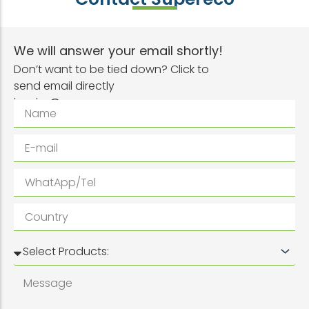
We will answer your email shortly!
Don’t want to be tied down? Click to
send email directly
inquiry@superwpc.com